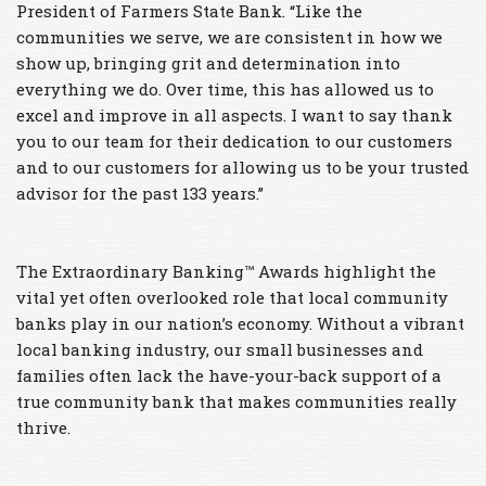
President of Farmers State Bank. “Like the
communities we serve, we are consistent in how we
show up, bringing grit and determination into
everything we do. Over time, this has allowed us to
excel and improve in all aspects. I want to say thank
you to our team for their dedication to our customers
and to our customers for allowing us to be your trusted
advisor for the past 133 years.”
The Extraordinary Banking™ Awards highlight the
vital yet often overlooked role that local community
banks play in our nation’s economy. Without a vibrant
local banking industry, our small businesses and
families often lack the have-your-back support of a
true community bank that makes communities really
thrive.