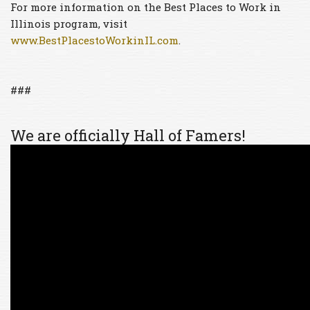
For more information on the Best Places to Work in
Illinois program, visit
www.BestPlacestoWorkinIL.com
.
###
We are officially Hall of Famers!