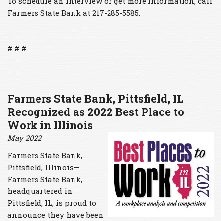
To schedule an interview or get more information, call
Farmers State Bank at 217-285-5585.
# # #
Farmers State Bank
, Pittsfield, IL
Recognized as 2022 Best Place to
Work in Illinois
May 2022
Farmers State Bank,
Pittsfield, Illinois—
Farmers State Bank,
headquartered in
Pittsfield, IL, is proud to
announce they have been