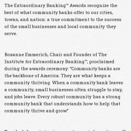
The Extraordinary Banking™ Awards recognize the
best of what community banks offer to our cities,
towns, and nation: a true commitment to the success
of the small businesses and local community they
serve.
Roxanne Emmerich, Chair and Founder of The
Institute for Extraordinary Banking™, proclaimed
during the awards ceremony: “Community banks are
the backbone of America. They are what keeps a
community thriving. When a community bank leaves
a community, small businesses often struggle to stay,
and jobs leave. Every robust community has a strong
community bank that understands how to help that
community thrive and grow.”