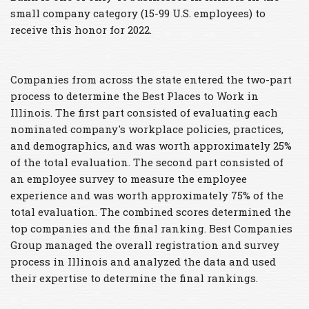
small company category (15-99 U.S. employees) to
receive this honor for 2022.
Companies from across the state entered the two-part
process to determine the Best Places to Work in
Illinois. The first part consisted of evaluating each
nominated company's workplace policies, practices,
and demographics, and was worth approximately 25%
of the total evaluation. The second part consisted of
an employee survey to measure the employee
experience and was worth approximately 75% of the
total evaluation. The combined scores determined the
top companies and the final ranking. Best Companies
Group managed the overall registration and survey
process in Illinois and analyzed the data and used
their expertise to determine the final rankings.