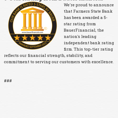
We're proud to announce
that Farmers State Bank
has been awarded a 5-
star rating from
BauerFinancial, the
nation's leading
independent bank rating
firm. This top-tier rating
reflects our financial strength, stability, and
commitment to serving our customers with excellence.
###