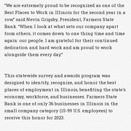
“We are extremely proud to be recognized as one of the
Best Places to Work in Illinois for the second year in a
row,” said Nevin Grigsby, President, Farmers State
Bank. “When I look at what sets our company apart
from others, it comes down to one thing time and time
again: our people. I am grateful for their continued
dedication and hard work and am proud to work
alongside them every day.”
This statewide survey and awards program was
designed to identify, recognize, and honor the best
places of employment in Illinois, benefiting the state's
economy, workforce, and businesses. Farmers State
Bank is one of only 36 businesses in Illinois in the
small company category (15-99 U.S. employees) to
receive this honor for 2023.