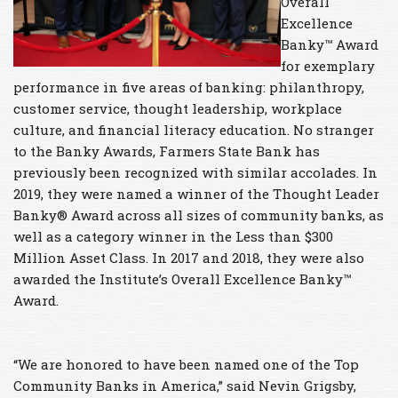
Overall
Excellence
Banky™ Award
for exemplary
performance in five areas of banking: philanthropy,
customer service, thought leadership, workplace
culture, and financial literacy education. No stranger
to the Banky Awards, Farmers State Bank has
previously been recognized with similar accolades. In
2019, they were named a winner of the Thought Leader
Banky® Award across all sizes of community banks, as
well as a category winner in the Less than $300
Million Asset Class. In 2017 and 2018, they were also
awarded the Institute’s Overall Excellence Banky™
Award.
“We are honored to have been named one of the Top
Community Banks in America,” said Nevin Grigsby,