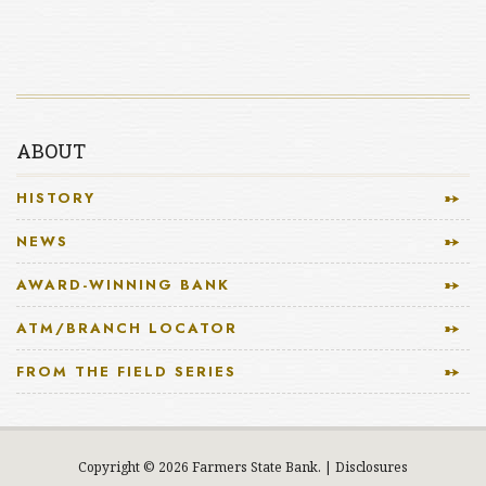
ABOUT
HISTORY
NEWS
AWARD-WINNING BANK
ATM/BRANCH LOCATOR
FROM THE FIELD SERIES
Copyright © 2026 Farmers State Bank.
|
Disclosures