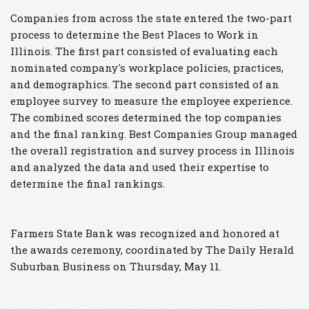
Companies from across the state entered the two-part
process to determine the Best Places to Work in
Illinois. The first part consisted of evaluating each
nominated company's workplace policies, practices,
and demographics. The second part consisted of an
employee survey to measure the employee experience.
The combined scores determined the top companies
and the final ranking. Best Companies Group managed
the overall registration and survey process in Illinois
and analyzed the data and used their expertise to
determine the final rankings.
Farmers State Bank was recognized and honored at
the awards ceremony, coordinated by The Daily Herald
Suburban Business on Thursday, May 11.