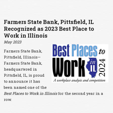
Farmers State Bank, Pittsfield, IL
Recognized as 2023 Best Place to
Work in Illinois
May 2023
Farmers State Bank,
Pittsfield, Illinois—
Farmers State Bank,
headquartered in
Pittsfield, IL, is proud
to announce it has
been named one of the
Best Places to Work
in Illinois
for the second year in a
row.