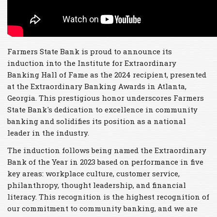
Farmers State Bank is proud to announce its
induction into the Institute for Extraordinary
Banking Hall of Fame as the 2024 recipient, presented
at the Extraordinary Banking Awards in Atlanta,
Georgia. This prestigious honor underscores Farmers
State Bank's dedication to excellence in community
banking and solidifies its position as a national
leader in the industry.
The induction follows being named the Extraordinary
Bank of the Year in 2023 based on performance in five
key areas: workplace culture, customer service,
philanthropy, thought leadership, and financial
literacy. This recognition is the highest recognition of
our commitment to community banking, and we are