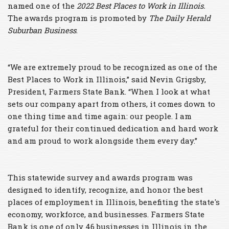
named one of the
2022 Best Places to Work
in Illinois.
The awards program is promoted by
The Daily Herald
Suburban Business
.
“We are extremely proud to be recognized as one of the
Best Places to Work in Illinois,” said Nevin Grigsby,
President, Farmers State Bank. “When I look at what
sets our company apart from others, it comes down to
one thing time and time again: our people. I am
grateful for their continued dedication and hard work
and am proud to work alongside them every day.”
This statewide survey and awards program was
designed to identify, recognize, and honor the best
places of employment in Illinois, benefiting the state's
economy, workforce, and businesses. Farmers State
Bank is one of only 46 businesses in Illinois in the