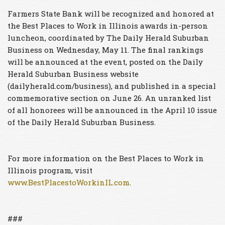
Farmers State Bank will be recognized and honored at
the Best Places to Work in Illinois awards in-person
luncheon, coordinated by The Daily Herald Suburban
Business on Wednesday, May 11. The final rankings
will be announced at the event, posted on the Daily
Herald Suburban Business website
(dailyherald.com/business), and published in a special
commemorative section on June 26. An unranked list
of all honorees will be announced in the April 10 issue
of the Daily Herald Suburban Business.
For more information on the Best Places to Work in
Illinois program, visit
www.BestPlacestoWorkinIL.com
.
###