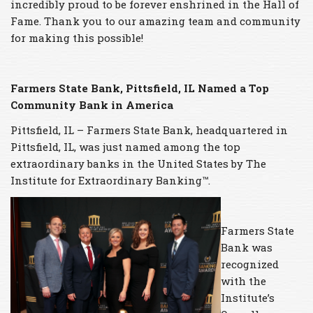
incredibly proud to be forever enshrined in the Hall of
Fame. Thank you to our amazing team and community
for making this possible!
Farmers State Bank, Pittsfield, IL
Named a Top
Community Bank in America
Pittsfield, IL – Farmers State Bank, headquartered in
Pittsfield, IL, was just named among the top
extraordinary banks in the United States by The
Institute for Extraordinary Banking™.
Farmers State
Bank was
recognized
with the
Institute’s