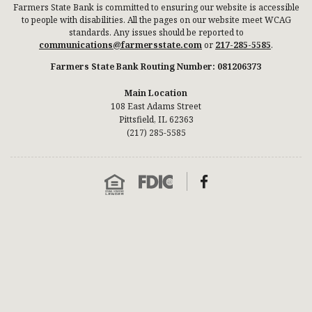
Farmers State Bank is committed to ensuring our website is accessible
to people with disabilities. All the pages on our website meet WCAG
standards. Any issues should be reported to
communications@farmersstate.com
or
217-285-5585
.
Farmers State Bank Routing Number: 081206373
Main Location
108 East Adams Street
Pittsfield, IL 62363
(217) 285-5585