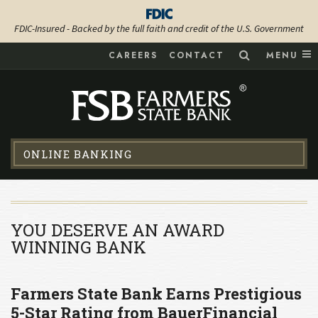
FDIC-Insured - Backed by the full faith and credit of the U.S. Government
CAREERS
CONTACT
MENU
ONLINE BANKING
YOU DESERVE AN AWARD
WINNING BANK
Farmers State Bank Earns Prestigious
5-Star Rating from BauerFinancial